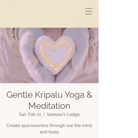
Gentle Kripalu Yoga &
Meditation
Sat, Feb 21
  |  
Seesaw's Lodge
Create spaciousness through out the mind
and body