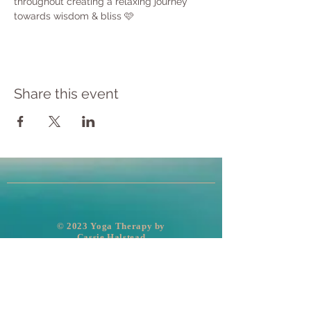
throughout creating a relaxing journey 
towards wisdom & bliss 🩷
Share this event
​© 2023 Yoga Therapy by
Cassie Halstead
Medical Disclaimer