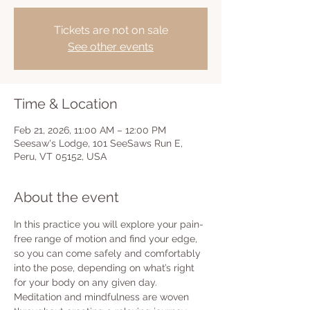
Tickets are not on sale
See other events
Time & Location
Feb 21, 2026, 11:00 AM – 12:00 PM
Seesaw's Lodge, 101 SeeSaws Run E,
Peru, VT 05152, USA
About the event
In this practice you will explore your pain-
free range of motion and find your edge, 
so you can come safely and comfortably 
into the pose, depending on what’s right 
for your body on any given day.  
Meditation and mindfulness are woven 