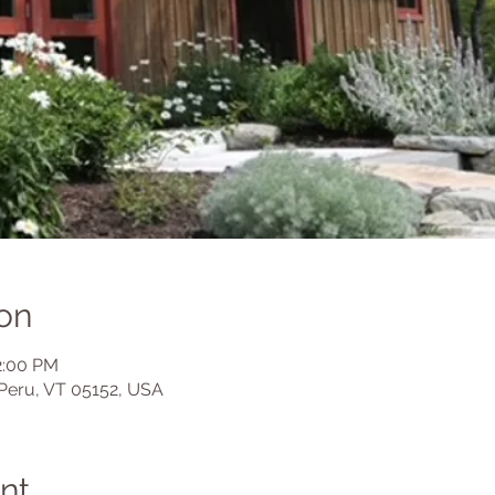
on
2:00 PM
Peru, VT 05152, USA
nt