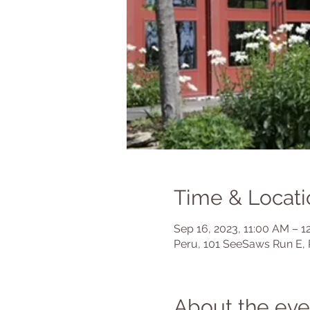
Time & Locati
Sep 16, 2023, 11:00 AM – 1
Peru, 101 SeeSaws Run E, 
About the eve