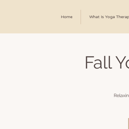
Home
What Is Yoga Thera
Fall 
Relaxi