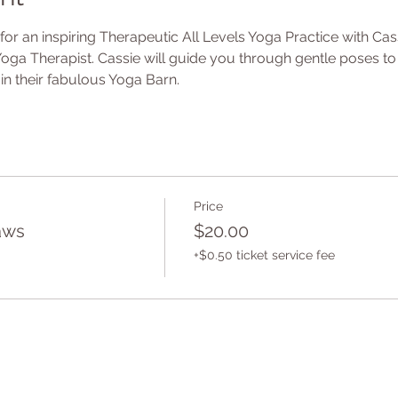
or an inspiring Therapeutic All Levels Yoga Practice with Cas
oga Therapist. Cassie will guide you through gentle poses to
in their fabulous Yoga Barn.
Price
aws
$20.00
+$0.50 ticket service fee