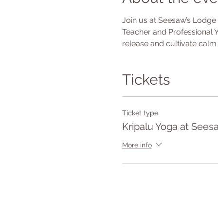
Join us at Seesaw’s Lodge f
Teacher and Professional Y
release and cultivate calm 
Tickets
Ticket type
Kripalu Yoga at Sees
More info