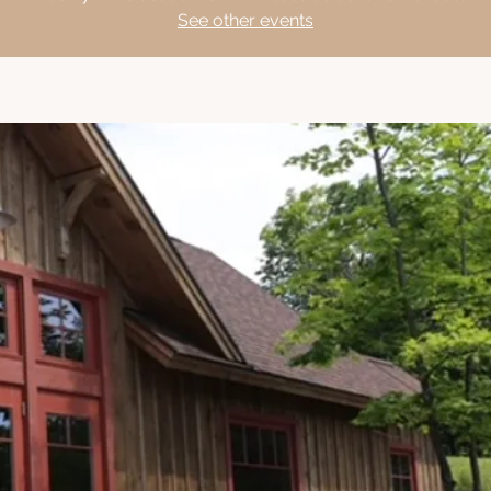
See other events