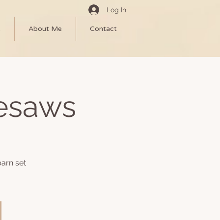
Log In
e
About Me
Contact
eesaws
arn set