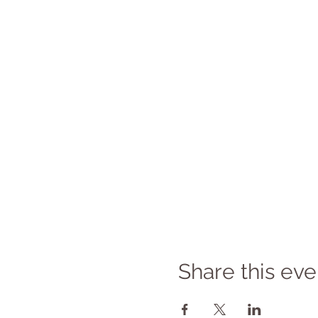
Share this eve