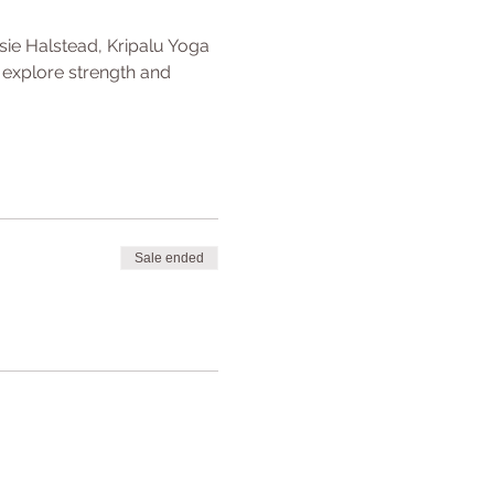
sie Halstead, Kripalu Yoga 
 explore strength and 
Sale ended