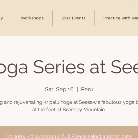
py
Workshops
Bliss Events
Practice with M
Yoga Series at S
Sat, Sep 16
  |  
Peru
ng and rejuvenating Kripalu Yoga at Seesaw's fabulous yoga b
at the foot of Bromley Mountain.
I'm sorry - this session is full! Please select another date.