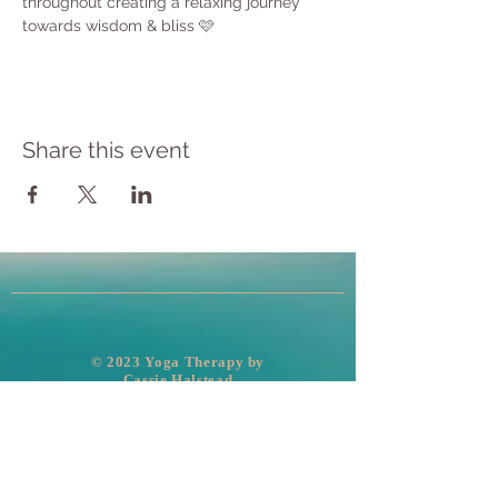
throughout creating a relaxing journey 
towards wisdom & bliss 🩷
Share this event
​© 2023 Yoga Therapy by
Cassie Halstead
Medical Disclaimer