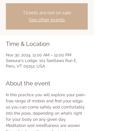
Tickets are not on sale
See other events
Time & Location
Nov 30, 2024, 11:00 AM – 12:00 PM
Seesaw's Lodge, 101 SeeSaws Run E,
Peru, VT 05152, USA
About the event
In this practice you will explore your pain-
free range of motion and find your edge, 
so you can come safely and comfortably 
into the pose, depending on what’s right 
for your body on any given day.  
Meditation and mindfulness are woven 