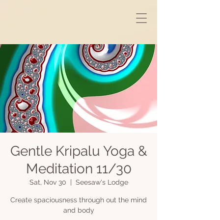
Gentle Kripalu Yoga &
Meditation 11/30
Sat, Nov 30
  |  
Seesaw's Lodge
Create spaciousness through out the mind
and body