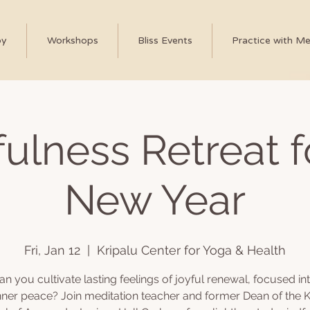
py
Workshops
Bliss Events
Practice with M
ulness Retreat f
New Year
Fri, Jan 12
  |  
Kripalu Center for Yoga & Health
n you cultivate lasting feelings of joyful renewal, focused int
nner peace? Join meditation teacher and former Dean of the K