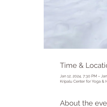
Time & Locati
Jan 12, 2024, 7:30 PM – Jan
Kripalu Center for Yoga & 
About the eve