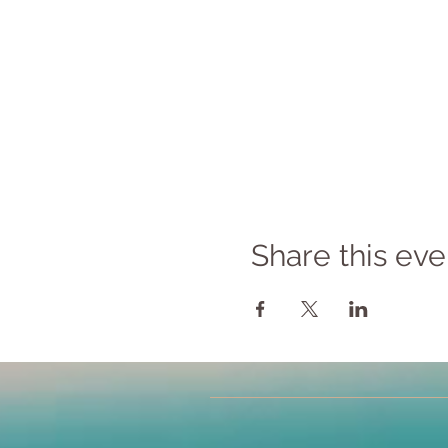
Share this eve