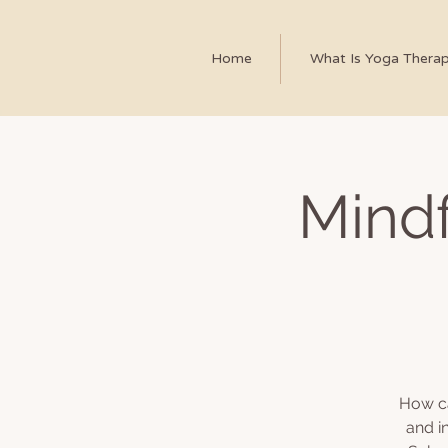
Home
What Is Yoga Thera
Mindf
How ca
and i