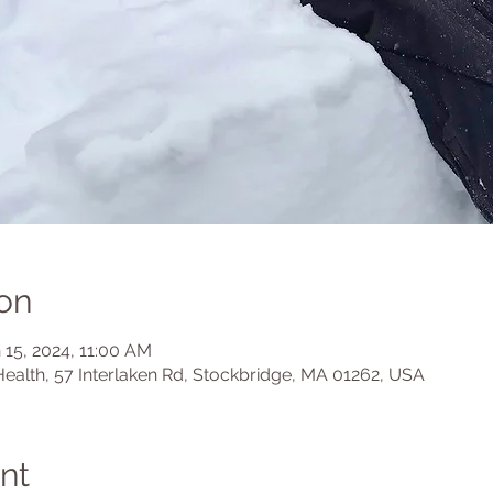
on
 15, 2024, 11:00 AM
Health, 57 Interlaken Rd, Stockbridge, MA 01262, USA
nt