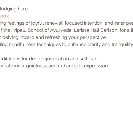
lodging here:
Book
ng feelings of joyful renewal, focused intention, and inner pe
 the Kripalu School of Ayurveda, Larissa Hall Carlson, for a 
in delving inward and refreshing your perspective.
iting mindfulness techniques to enhance clarity and tranquility
itations for deep rejuvenation and self-care.
nerate inner quietness and radiant self-expression.