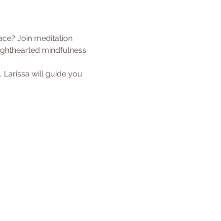
ace? Join meditation 
lighthearted mindfulness 
, Larissa will guide you 