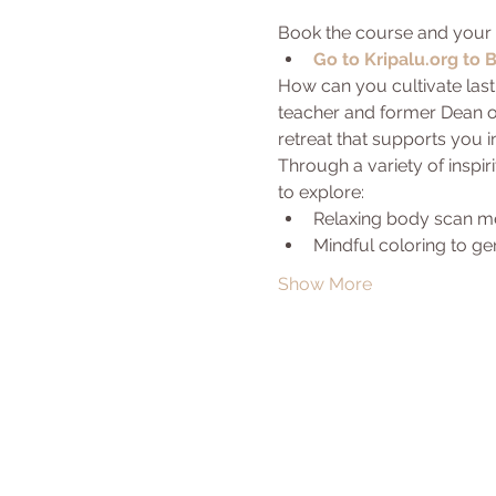
Book the course and your 
Go to Kripalu.org to 
How can you cultivate lasti
teacher and former Dean of
retreat that supports you 
Through a variety of inspir
to explore:
Relaxing body scan med
Mindful coloring to ge
Show More