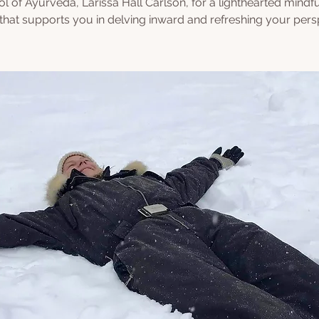
l of Ayurveda, Larissa Hall Carlson, for a lighthearted mindf
 that supports you in delving inward and refreshing your pers