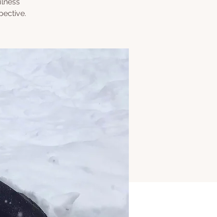
ulness
pective.