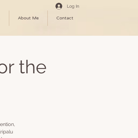
Log In
e
About Me
Contact
or the
ention,
ripalu