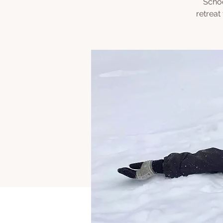
Schoo
retreat