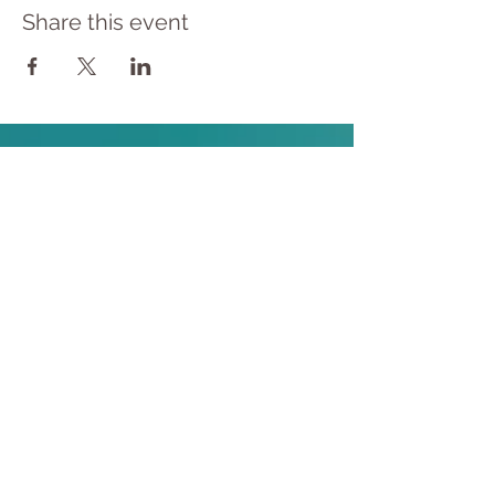
Share this event
​© 2023 Yoga Therapy by
Cassie Halstead
Medical Disclaimer