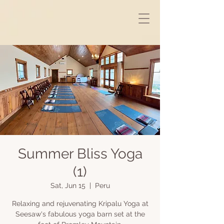
Summer Bliss Yoga
(1)
Sat, Jun 15
  |  
Peru
Relaxing and rejuvenating Kripalu Yoga at
Seesaw's fabulous yoga barn set at the