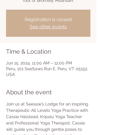
foot of Bromley Mountain.
Registration is closed
See other events
Time & Location
Jun 15, 2024, 11:00 AM – 12:00 PM
Peru, 101 SeeSaws Run E, Peru, VT 05152,
USA
About the event
Join us at Seesaw’s Lodge for an inspiring 
Therapeutic All Levels Yoga Practice with 
Cassie Halstead, Kripalu Yoga Teacher 
and Professional Yoga Therapist. Cassie 
will guide you through gentle poses to 