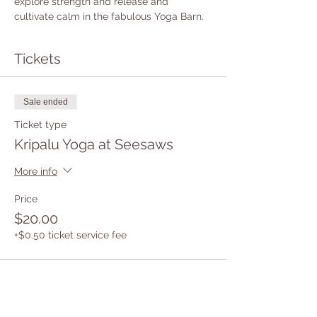
explore strength and release and 
cultivate calm in the fabulous Yoga Barn.
Tickets
Sale ended
Ticket type
Kripalu Yoga at Seesaws
More info
Price
$20.00
+$0.50 ticket service fee