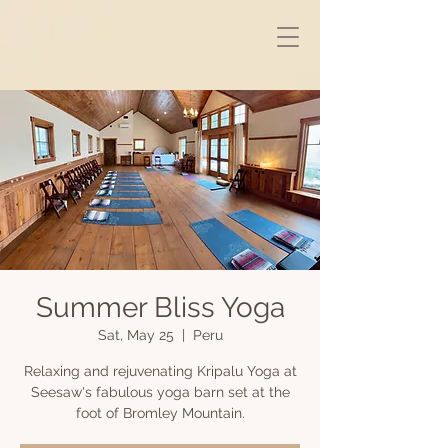
Summer Bliss Yoga
Sat, May 25
  |  
Peru
Relaxing and rejuvenating Kripalu Yoga at
Seesaw's fabulous yoga barn set at the
foot of Bromley Mountain.