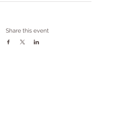
Share this event
​© 2023 Yoga Therapy by
Cassie Halstead
Medical Disclaimer