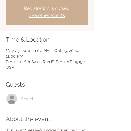
Registration is closed
See other events
Time & Location
May 25, 2024, 11:00 AM – Oct 25, 2024,
12:00 PM
Peru, 101 SeeSaws Run E, Peru, VT 05152,
USA
Guests
See All
About the event
Join us at Seesaw’s Lodge for an inspiring