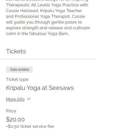
Therapeutic All Levels Yoga Practice with
Cassie Halstead, Kripalu Yoga Teacher
and Professional Yoga Therapist. Cassie
will guide you through gentle poses to
explore strength and release and cultivate
calm in the fabulous Yoga Barn.
Tickets
Sale ended
Ticket type
Kripalu Yoga at Seesaws
More info
Price
$20.00
+$0.50 ticket service fee