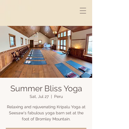
Summer Bliss Yoga
Sat, Jul 27
  |  
Peru
Relaxing and rejuvenating Kripalu Yoga at
Seesaw's fabulous yoga barn set at the
foot of Bromley Mountain.