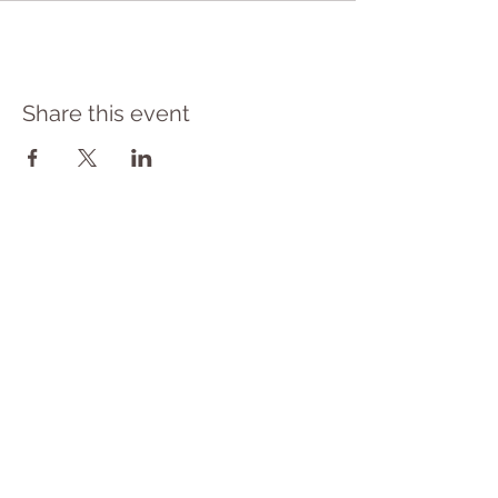
Share this event
​© 2023 Yoga Therapy by
Cassie Halstead
Medical Disclaimer