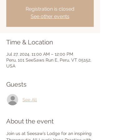
Registration is closed
See other events
Time & Location
Jul 27, 2024, 11:00 AM – 12:00 PM
Peru, 101 SeeSaws Run E, Peru, VT 05152,
USA
Guests
See All
About the event
Join us at Seesaw’s Lodge for an inspiring 