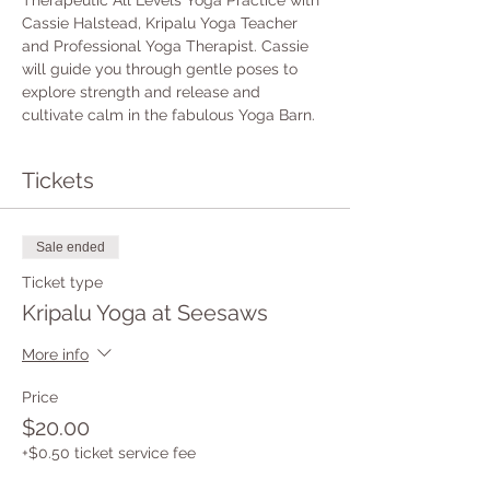
Therapeutic All Levels Yoga Practice with 
Cassie Halstead, Kripalu Yoga Teacher 
and Professional Yoga Therapist. Cassie 
will guide you through gentle poses to 
explore strength and release and 
cultivate calm in the fabulous Yoga Barn.
Tickets
Sale ended
Ticket type
Kripalu Yoga at Seesaws
More info
Price
$20.00
+$0.50 ticket service fee