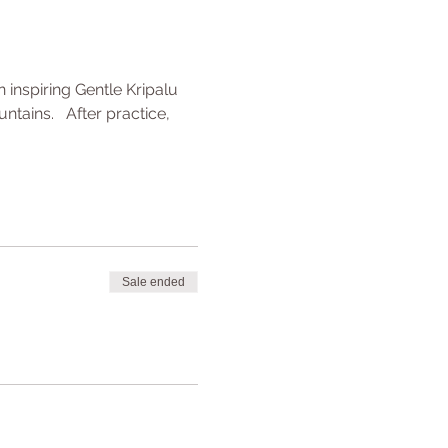
inspiring Gentle Kripalu 
ains.   After practice, 
Sale ended