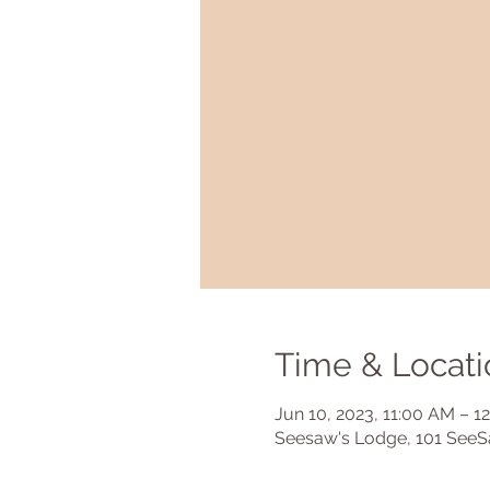
Time & Locati
Jun 10, 2023, 11:00 AM – 1
Seesaw's Lodge, 101 SeeS