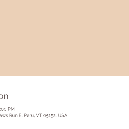
on
2:00 PM
aws Run E, Peru, VT 05152, USA