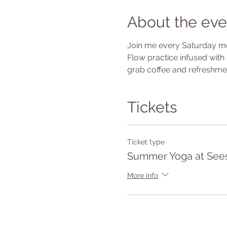
About the eve
Join me every Saturday mor
Flow practice infused with 
grab coffee and refreshmen
Tickets
Ticket type
Summer Yoga at See
More info