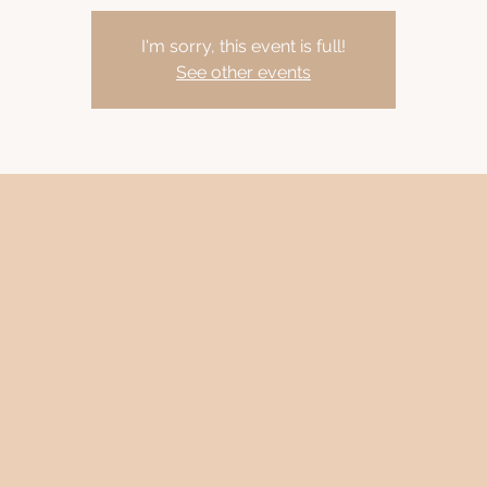
I'm sorry, this event is full!
See other events