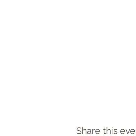
Share this eve