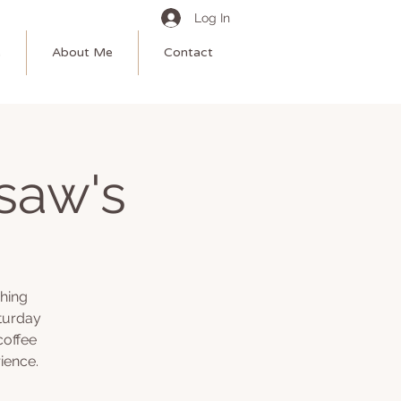
Log In
e
About Me
Contact
saw's
shing
turday
coffee
ience.