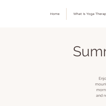
Home
What Is Yoga Thera
Summ
Enjo
mount
morni
and r