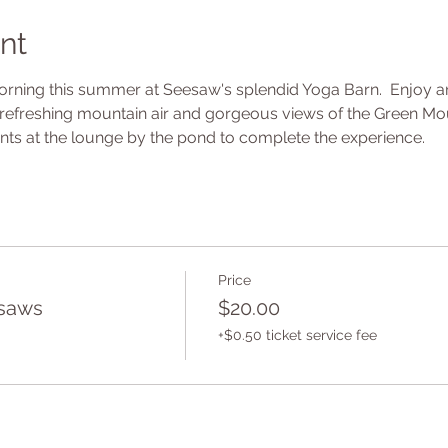
nt
ning this summer at Seesaw's splendid Yoga Barn.  Enjoy an 
refreshing mountain air and gorgeous views of the Green Mount
ts at the lounge by the pond to complete the experience.
Price
saws
$20.00
+$0.50 ticket service fee