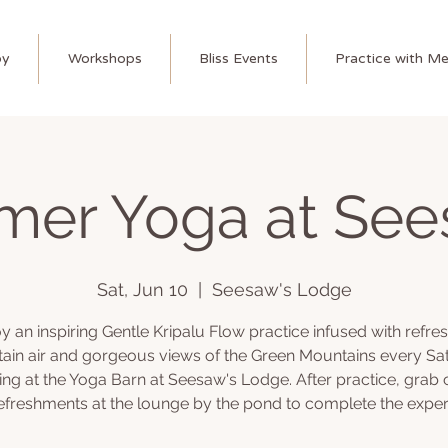
py
Workshops
Bliss Events
Practice with M
er Yoga at See
Sat, Jun 10
  |  
Seesaw's Lodge
y an inspiring Gentle Kripalu Flow practice infused with refre
ain air and gorgeous views of the Green Mountains every Sa
ng at the Yoga Barn at Seesaw's Lodge. After practice, grab 
efreshments at the lounge by the pond to complete the exper