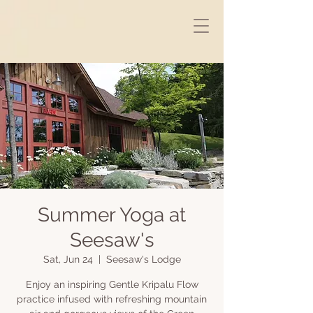
Summer Yoga at
Seesaw's
Sat, Jun 24
  |  
Seesaw's Lodge
Enjoy an inspiring Gentle Kripalu Flow
practice infused with refreshing mountain