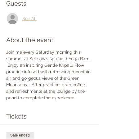
Guests
See All
About the event
Join me every Saturday morning this 
summer at Seesaw's splendid Yoga Barn. 
 Enjoy an inspiring Gentle Kripalu Flow 
practice infused with refreshing mountain 
air and gorgeous views of the Green 
Mountains.   After practice, grab coffee 
and refreshments at the lounge by the 
pond to complete the experience.
Tickets
Sale ended