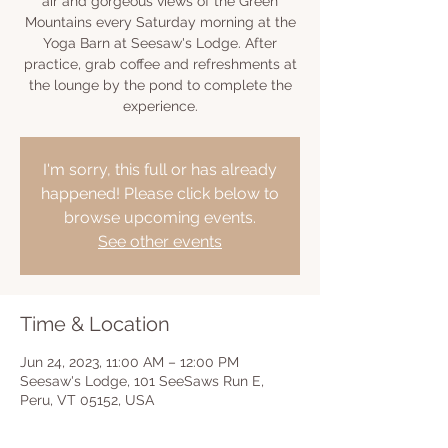
air and gorgeous views of the Green
Mountains every Saturday morning at the
Yoga Barn at Seesaw's Lodge. After
practice, grab coffee and refreshments at
the lounge by the pond to complete the
experience.
I'm sorry, this full or has already
happened! Please click below to
browse upcoming events.
See other events
Time & Location
Jun 24, 2023, 11:00 AM – 12:00 PM
Seesaw's Lodge, 101 SeeSaws Run E,
Peru, VT 05152, USA