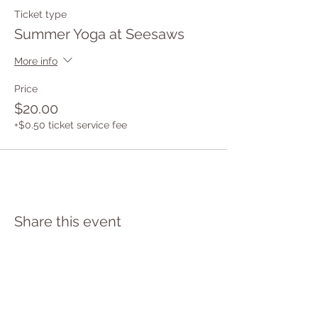
Ticket type
Summer Yoga at Seesaws
More info
Price
$20.00
+$0.50 ticket service fee
Share this event