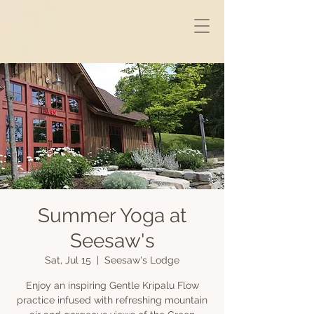
Summer Yoga at
Seesaw's
Sat, Jul 15
  |  
Seesaw's Lodge
Enjoy an inspiring Gentle Kripalu Flow
practice infused with refreshing mountain