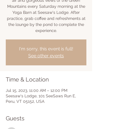
air and gorgeous views of the Green
Mountains every Saturday morning at the
Yoga Barn at Seesaw's Lodge. After
practice, grab coffee and refreshments at
the lounge by the pond to complete the
experience.
I'm sorry, this event is full!
See other events
Time & Location
Jul 15, 2023, 11:00 AM – 12:00 PM
Seesaw's Lodge, 101 SeeSaws Run E,
Peru, VT 05152, USA
Guests