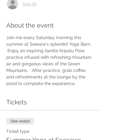
See All
About the event
Join me every Saturday morning this 
summer at Seesaw's splendid Yoga Barn. 
 Enjoy an inspiring Gentle Kripalu Flow 
practice infused with refreshing mountain 
air and gorgeous views of the Green 
Mountains.   After practice, grab coffee 
and refreshments at the lounge by the 
pond to complete the experience.
Tickets
Sale ended
Ticket type