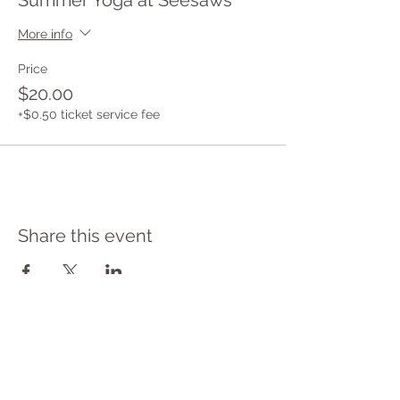
Summer Yoga at Seesaws
More info
Price
$20.00
+$0.50 ticket service fee
Share this event