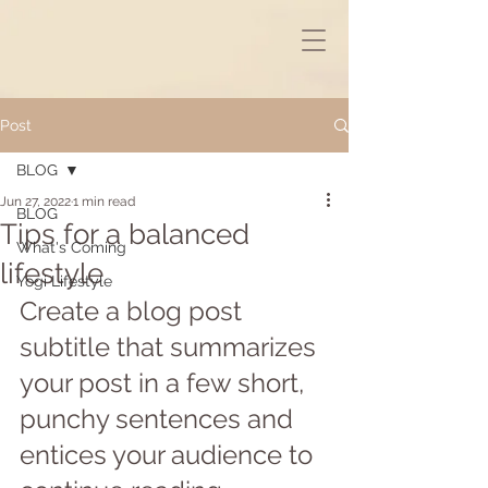
Post
BLOG
Jun 27, 2022
1 min read
BLOG
Tips for a balanced
What's Coming
lifestyle
Yogi Lifestyle
Create a blog post 
subtitle that summarizes 
your post in a few short, 
punchy sentences and 
entices your audience to 