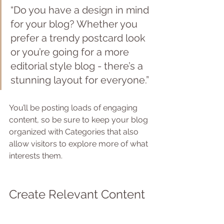
“Do you have a design in mind 
for your blog? Whether you 
prefer a trendy postcard look 
or you’re going for a more 
editorial style blog - there’s a 
stunning layout for everyone.”
You’ll be posting loads of engaging 
content, so be sure to keep your blog 
organized with Categories that also 
allow visitors to explore more of what 
interests them.
Create Relevant Content