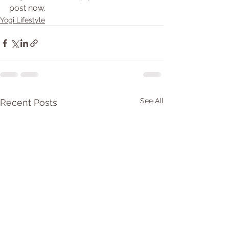
post now.
Yogi Lifestyle
See All
Recent Posts