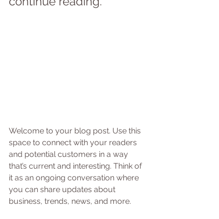
continue reading.
Welcome to your blog post. Use this 
space to connect with your readers 
and potential customers in a way 
that’s current and interesting. Think of 
it as an ongoing conversation where 
you can share updates about 
business, trends, news, and more.