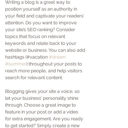
Writing a blog is a great way to 
position yourself as an authority in 
your field and captivate your readers’ 
attention. Do you want to improve 
your site’s SEO ranking? Consider 
topics that focus on relevant 
keywords and relate back to your 
website or business. You can also add 
hashtags (#vacation 
#dream
#summer
) throughout your posts to 
reach more people, and help visitors 
search for relevant content.
Blogging gives your site a voice, so 
let your business’ personality shine 
through. Choose a great image to 
feature in your post or add a video 
for extra engagement. Are you ready 
to get started? Simply create a new 